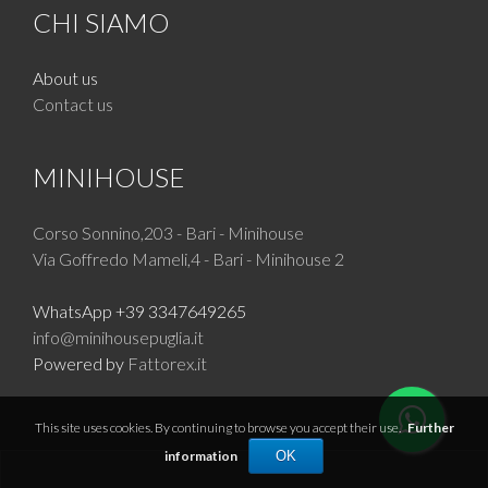
CHI SIAMO
About us
Contact us
MINIHOUSE
Corso Sonnino,203 - Bari - Minihouse
Via Goffredo Mameli,4 - Bari - Minihouse 2
WhatsApp +39 3347649265
info@minihousepuglia.it
Powered by
Fattorex.it
This site uses cookies. By continuing to browse you accept their use.
Further
information
OK