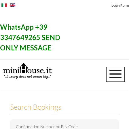
Login Form
SPECIAL OFFERS
WhatsApp +39
3347649265 SEND
ONLY MESSAGE
Search Bookings
Confirmation Number or PIN Code