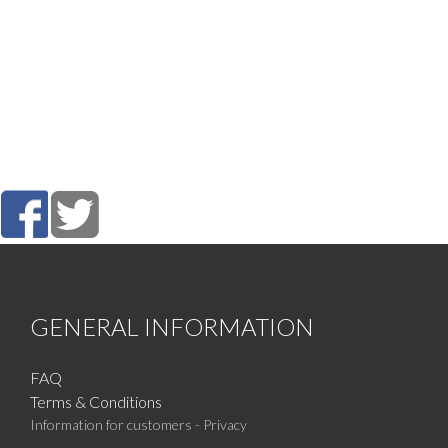
GENERAL INFORMATION
FAQ
Terms & Conditions
Information for customers - Privacy