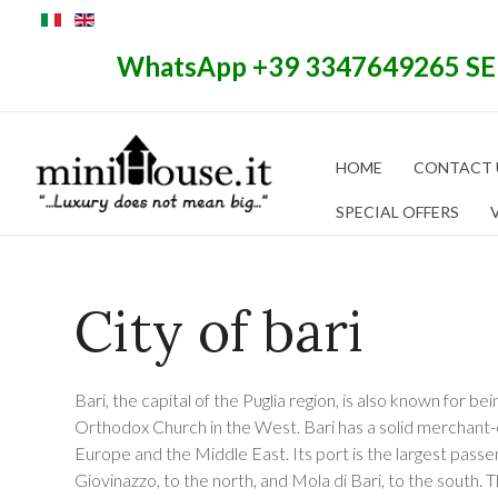
WhatsApp +39 3347649265 S
HOME
CONTACT 
SPECIAL OFFERS
City of bari
Bari, the capital of the Puglia region, is also known for be
Orthodox Church in the West. Bari has a solid merchant-e
Europe and the Middle East. Its port is the largest passe
Giovinazzo, to the north, and Mola di Bari, to the south. 