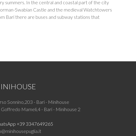
ry summers. In the central and coastal part of the city
 the Norman-Swabian Castle and the medieval Watchtowers
. From Bari there are buses and subway stations that
INIHOUSE
so Sonnino,203 - Bari - Minihouse
 Goffredo Mameli,4 - Bari - Minihouse 2
atsApp +39 3347649265
o@minihousepuglia.it