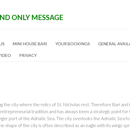
END ONLY MESSAGE
US
MINI HOUSE BARI
YOUR BOOKINGS
GENERAL AVAIL
VIDEO
PRIVACY
ing the city where the relics of St. Nicholas rest. Therefore Bari and 
ntrepreneurial tradition and has always been a strategic point for 
nger port of the Adriatic Sea. The city overlooks the Adriatic Sea f
The shape of the city is often described as an eagle with its wings s