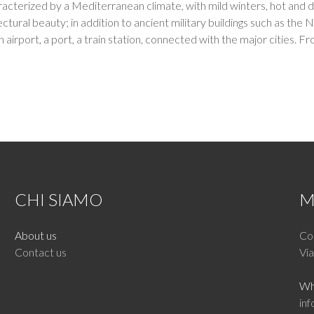
aracterized by a Mediterranean climate, with mild winters, hot and d
itectural beauty; in addition to ancient military buildings such as
 an airport, a port, a train station, connected with the major cities
CHI SIAMO
M
About us
Cor
Contact us
Via
Wh
inf