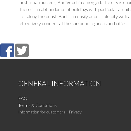
first urban nucleus, Bari Vecchia emerged. The city is ch
there is an abbundance of buildings with particular arch
set along the coast. Bari is an easily accessible city with
effectively connect all the surrounding areas and cities.
GENERAL INFORMATION
FAQ
Terms & Conditions
Information for customers - Privacy