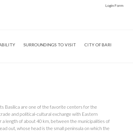
Login Form
ABILITY
SURROUNDINGS TO VISIT
CITY OF BARI
its Basilica are one of the favorite centers for the
trade and political-cultural exchange with Eastern
or a length of about 40 km, between the municipalities of
pread out, whose head is the small peninsula on which the